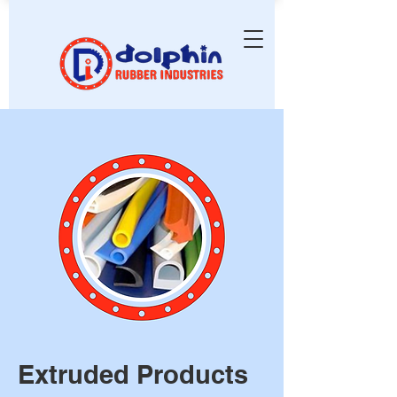
Extruded Products