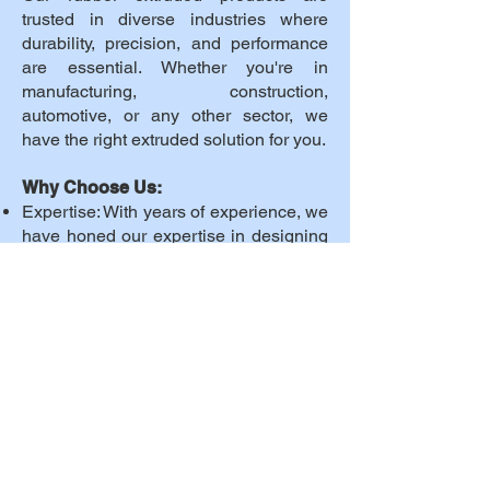
trusted in diverse industries where
durability, precision, and performance
are essential. Whether you're in
manufacturing, construction,
automotive, or any other sector, we
have the right extruded solution for you.
Why Choose Us:
Expertise: With years of experience, we
have honed our expertise in designing
and manufacturing rubber extruded
products.
Innovation: We stay at the forefront of
technology to provide cutting-edge
solutions.
Customer-Centric: Your satisfaction is
our top priority. We work closely with
you to understand your needs and
provide tailored solutions.
Global Reach: We serve customers