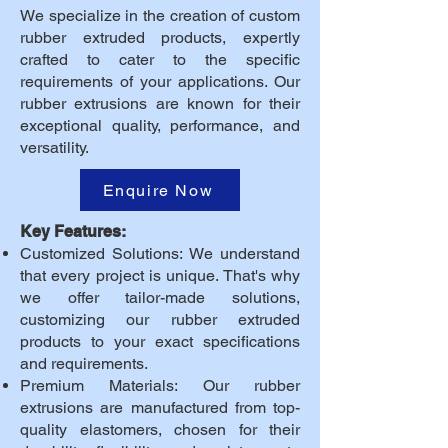
We specialize in the creation of custom
rubber extruded products, expertly
crafted to cater to the specific
requirements of your applications. Our
rubber extrusions are known for their
exceptional quality, performance, and
versatility.
Enquire Now
Key Features:
Customized Solutions: We understand
that every project is unique. That's why
we offer tailor-made solutions,
customizing our rubber extruded
products to your exact specifications
and requirements.
Premium Materials: Our rubber
extrusions are manufactured from top-
quality elastomers, chosen for their