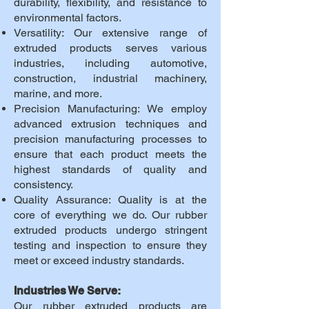
durability, flexibility, and resistance to
environmental factors.
Versatility: Our extensive range of
extruded products serves various
industries, including automotive,
construction, industrial machinery,
marine, and more.
Precision Manufacturing: We employ
advanced extrusion techniques and
precision manufacturing processes to
ensure that each product meets the
highest standards of quality and
consistency.
Quality Assurance: Quality is at the
core of everything we do. Our rubber
extruded products undergo stringent
testing and inspection to ensure they
meet or exceed industry standards.
Industries We Serve:
Our rubber extruded products are