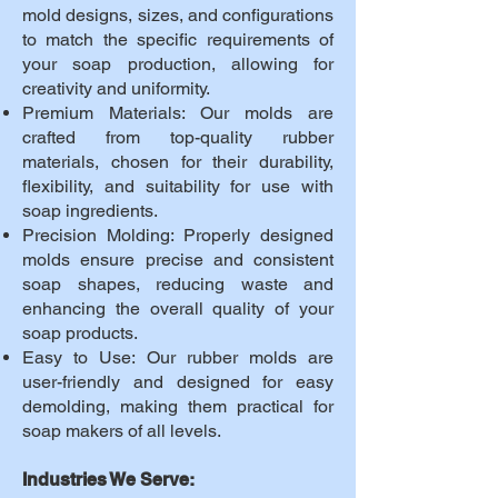
mold designs, sizes, and configurations
to match the specific requirements of
your soap production, allowing for
creativity and uniformity.
Premium Materials: Our molds are
crafted from top-quality rubber
materials, chosen for their durability,
flexibility, and suitability for use with
soap ingredients.
Precision Molding: Properly designed
molds ensure precise and consistent
soap shapes, reducing waste and
enhancing the overall quality of your
soap products.
Easy to Use: Our rubber molds are
user-friendly and designed for easy
demolding, making them practical for
soap makers of all levels.
Industries We Serve: