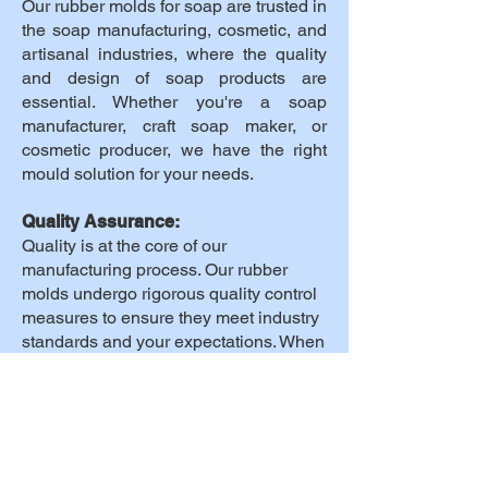
Our rubber molds for soap are trusted in
the soap manufacturing, cosmetic, and
artisanal industries, where the quality
and design of soap products are
essential. Whether you're a soap
manufacturer, craft soap maker, or
cosmetic producer, we have the right
mould solution for your needs.
Quality Assurance:
Quality is at the core of our
manufacturing process. Our rubber
molds undergo rigorous quality control
measures to ensure they meet industry
standards and your expectations. When
you choose our products, you choose
reliability.
Why Choose Us:
Expertise: With years of experience, we
have perfected the art of rubber mold