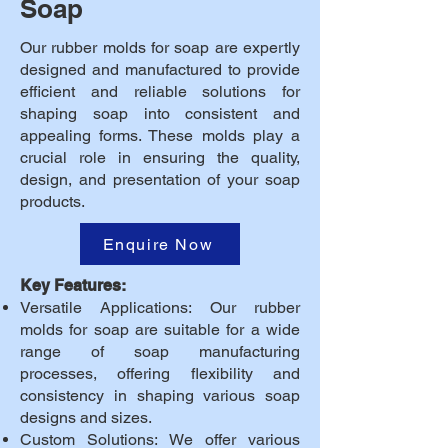
Soap
Our rubber molds for soap are expertly
designed and manufactured to provide
efficient and reliable solutions for
shaping soap into consistent and
appealing forms. These molds play a
crucial role in ensuring the quality,
design, and presentation of your soap
products.
Enquire Now
Key Features:
Versatile Applications: Our rubber
molds for soap are suitable for a wide
range of soap manufacturing
processes, offering flexibility and
consistency in shaping various soap
designs and sizes.
Custom Solutions: We offer various