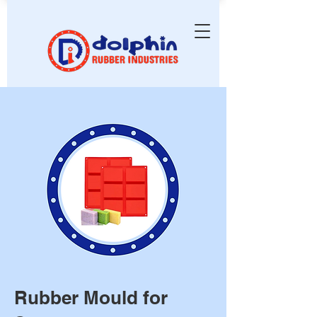
Rubber Mould for